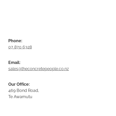
Phone:
07 870 6328
Email:
sales@theconcretepeople.co.nz
Our Office:
469 Bond Road,
Te Awamutu