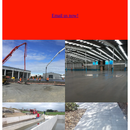
Email us now!