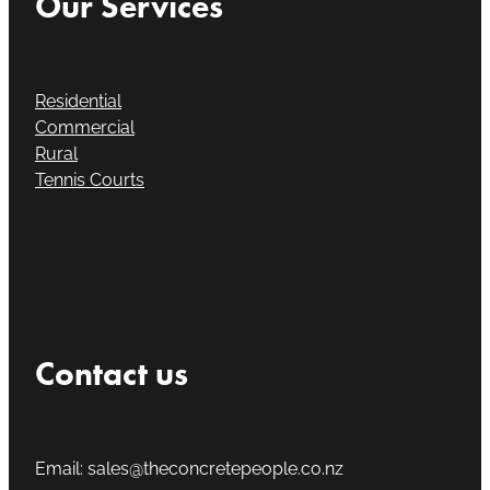
Our Services
Residential
Commercial
Rural
Tennis Courts
Contact us
Email: sales@theconcretepeople.co.nz