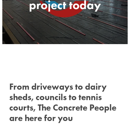
project today
From driveways to dairy
sheds, councils to tennis
courts, The Concrete People
are here for you