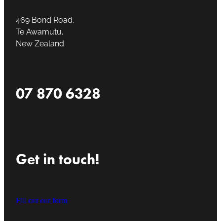
469 Bond Road,
Te Awamutu,
New Zealand
07 870 6328
Get in touch!
Fill out our form