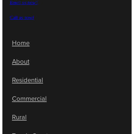
Email us now!
Call us now!
Home
About
Residential
Commercial
Rural